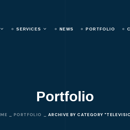
SERVICES
NEWS
PORTFOLIO
Portfolio
OME
PORTFOLIO
ARCHIVE BY CATEGORY "TELEVISI