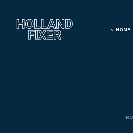
HOME
H