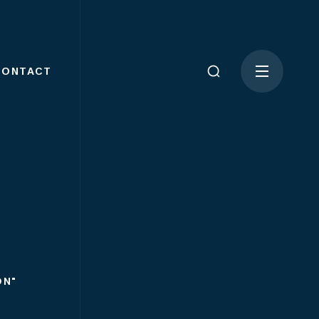
CONTACT
ON"