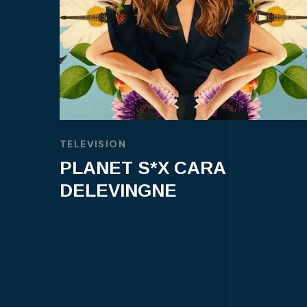
TELEVISION
PLANET S*X CARA
DELEVINGNE