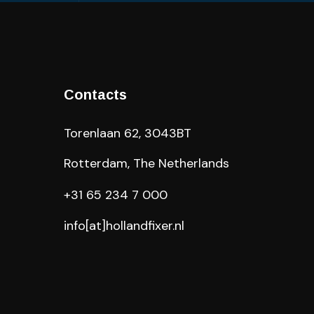
Contacts
Torenlaan 62, 3043BT
Rotterdam, The Netherlands
+31 65 234 7 000
info[at]hollandfixer.nl