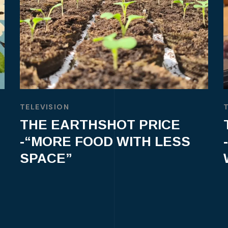
TELEVISION
THE EARTHSHOT PRICE
-“MORE FOOD WITH LESS
SPACE”