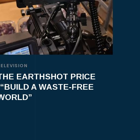
TELEVISION
THE EARTHSHOT PRICE
-“BUILD A WASTE-FREE
WORLD”