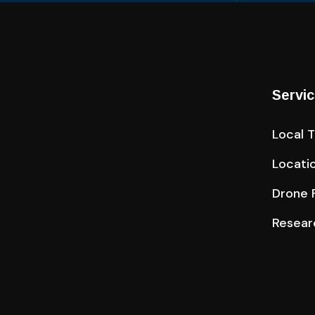
Servi
Local 
Locati
Drone F
Resear