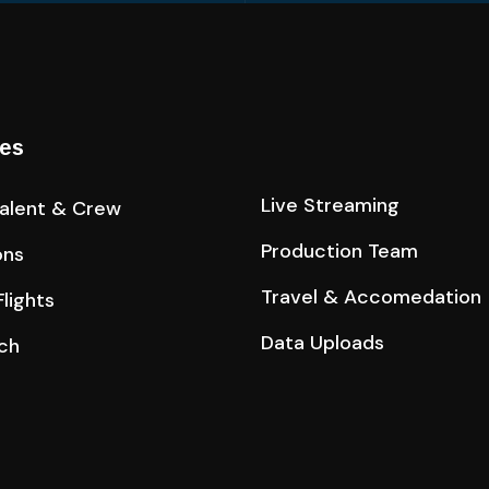
ces
Live Streaming
Talent & Crew
Production Team
ons
Travel & Accomedation
lights
Data Uploads
ch