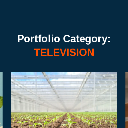
Portfolio Category:
TELEVISION