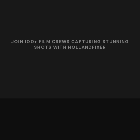
JOIN 100+ FILM CREWS CAPTURING STUNNING
SHOTS WITH HOLLANDFIXER