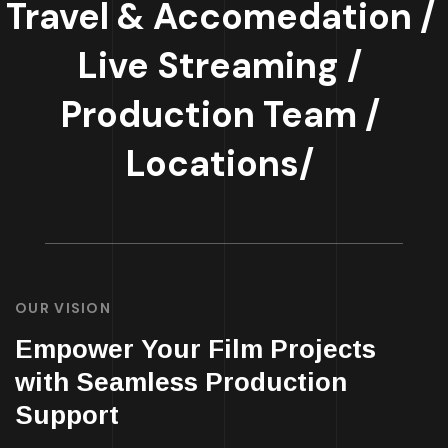
Travel & Accomedation /
Live Streaming /
Production Team /
Locations/
OUR VISION
Empower Your Film Projects
with Seamless Production
Support