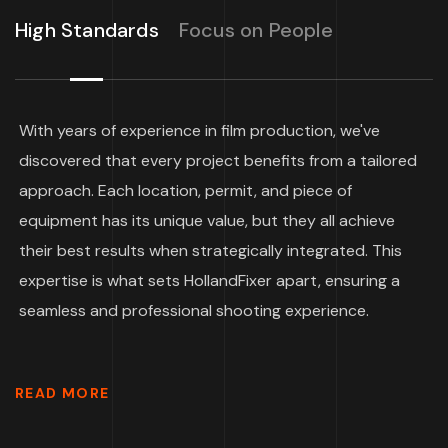
High Standards
Focus on People
With years of experience in film production, we've
discovered that every project benefits from a tailored
approach. Each location, permit, and piece of
equipment has its unique value, but they all achieve
their best results when strategically integrated. This
expertise is what sets HollandFixer apart, ensuring a
seamless and professional shooting experience.
READ MORE