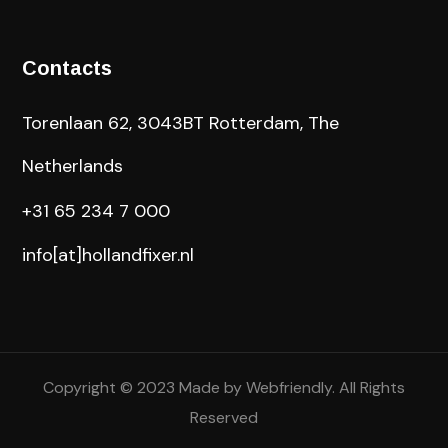
Contacts
Torenlaan 62, 3043BT Rotterdam, The
Netherlands
+31 65 234 7 000
info[at]hollandfixer.nl
Copyright © 2023 Made by
Webfriendly
. All Rights
Reserved