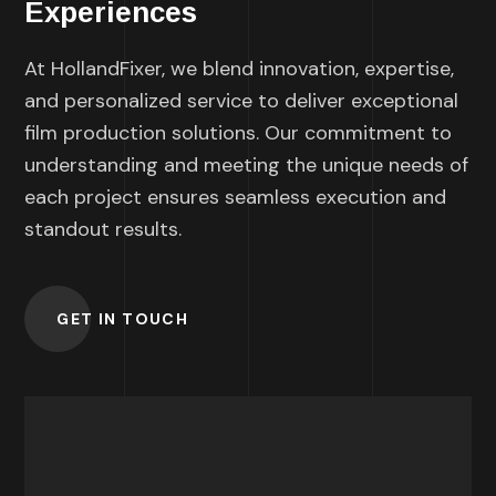
Experiences
At HollandFixer, we blend innovation, expertise,
and personalized service to deliver exceptional
film production solutions. Our commitment to
understanding and meeting the unique needs of
each project ensures seamless execution and
standout results.
GET IN TOUCH