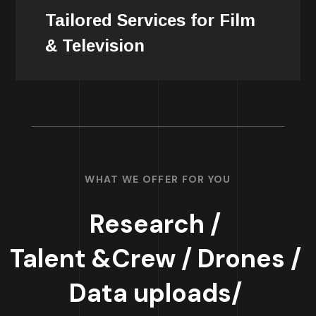
project, ensuring a personalized and
Tailored Services for Film
efficient production process.
& Television
WHAT WE OFFER FOR YOU
Research /
Talent &Crew /
Drones /
Data uploads/