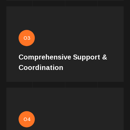
Support
03
Our advanced coordination and support
services ensure that every aspect of
Comprehensive Support &
production is handled with expertise.
Coordination
Services
We provide customized solutions that
04
cater to the specific needs of each film