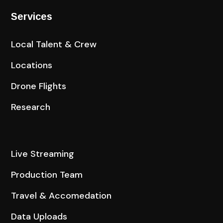
Services
Local Talent & Crew
Locations
Drone Flights
Research
Live Streaming
Production Team
Travel & Accomedation
Data Uploads