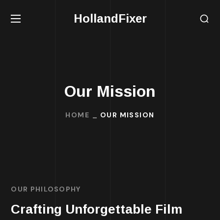
HollandFixer
Our Mission
HOME
OUR MISSION
OUR PHILOSOPHY
Crafting Unforgettable Film