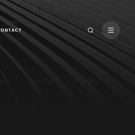
CONTACT