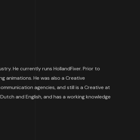
ry. He currently runs HollandFixer. Prior to
ng animations. He was also a Creative
munication agencies, and still is a Creative at
 Dutch and English, and has a working knowledge