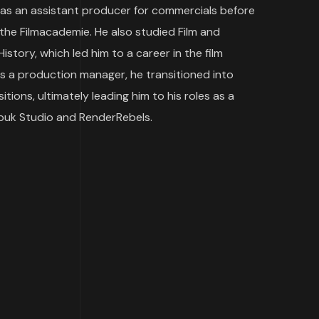
 as an assistant producer for commercials before
 the Filmacademie. He also studied Film and
istory, which led him to a career in the film
as a production manager, he transitioned into
ions, ultimately leading him to his roles as a
ebuk Studio and RenderRebels.