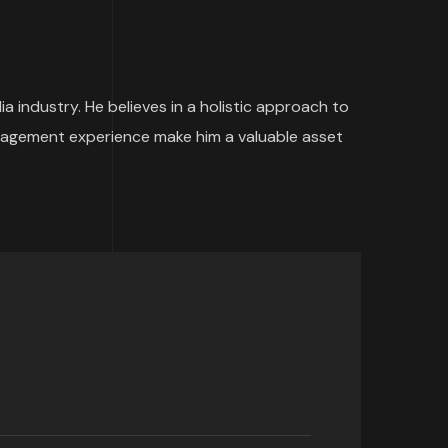
 industry. He believes in a holistic approach to
management experience make him a valuable asset