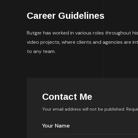
Career Guidelines
Rutger has worked in various roles throughout his
video projects, where clients and agencies are i
to any team.
Contact Me
Your email address will not be published. Requi