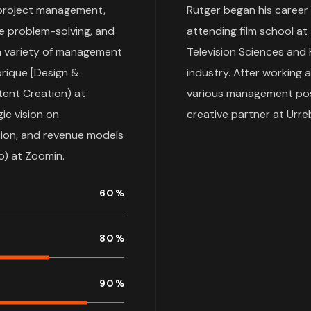
, project management,
Rutger began his career
ve problem-solving, and
attending film school at
 a variety of management
Television Sciences and H
brique [Design &
industry. After working 
tent Creation) at
various management posit
ic vision on
creative partner at Urr
bution, and revenue models
o) at Zoomin.
60
%
80
%
90
%