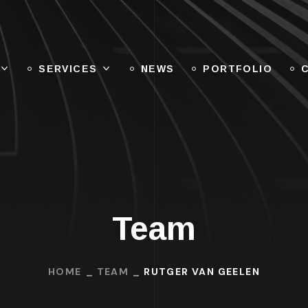
SERVICES
NEWS
PORTFOLIO
Team
HOME
TEAM
RUTGER VAN GEELEN