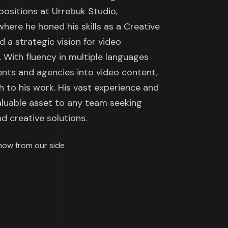
positions at Urrebuk Studio,
here he honed his skills as a Creative
 a strategic vision for video
 With fluency in multiple languages
ients and agencies into video content,
h to his work. His vast experience and
valuable asset to any team seeking
d creative solutions.
how from our side