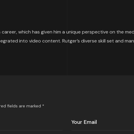
 career, which has given him a unique perspective on the media
ntegrated into video content. Rutger’s diverse skill set and 
red fields are marked *