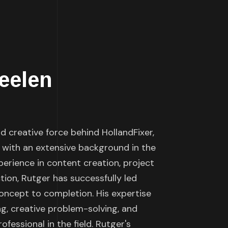
eelen
 creative force behind HollandFixer,
 with an extensive background in the
perience in content creation, project
on, Rutger has successfully led
ncept to completion. His expertise
g, creative problem-solving, and
ofessional in the field. Rutger's