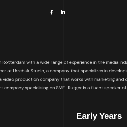
 Rotterdam with a wide range of experience in the media indust
r at Urrebuk Studio, a company that specializes in developi
a video production company that works with marketing and com
 company specialising on SME. Rutger is a fluent speaker of
Early Years