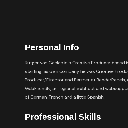
Personal Info
Rutger van Geelen is a Creative Producer based in
starting his own company he was Creative Produce
Producer/Director and Partner at RenderRebels, 
WebFriendly, an regional webhost and websupport
of German, French and a little Spanish.
Professional Skills