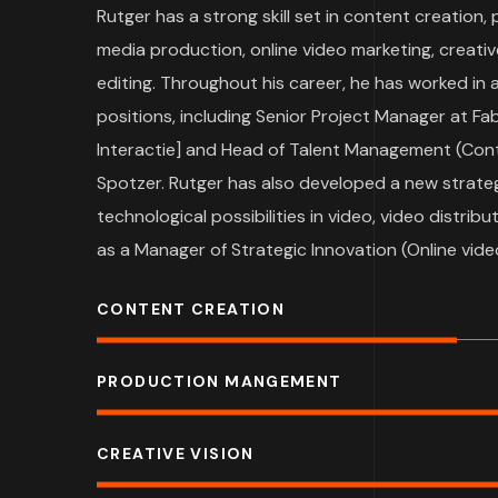
Rutger has a strong skill set in content creation
media production, online video marketing, creati
editing. Throughout his career, he has worked in
positions, including Senior Project Manager at Fa
Interactie] and Head of Talent Management (Con
Spotzer. Rutger has also developed a new strateg
technological possibilities in video, video distri
as a Manager of Strategic Innovation (Online vide
CONTENT CREATION
PRODUCTION MANGEMENT
CREATIVE VISION