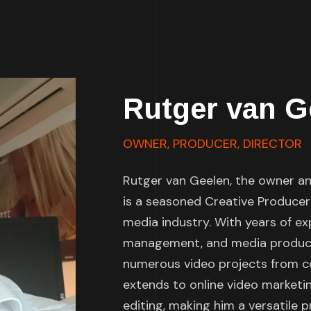
Rutger van G
OWNER, PRODUCER, DIRECTOR
Rutger van Geelen, the owner and
is a seasoned Creative Producer
media industry. With years of ex
management, and media producti
numerous video projects from co
extends to online video marketin
editing, making him a versatile pr