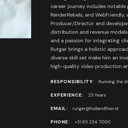
career journey includes notable 
RenderRebels, and WebFriendly, w
Producer/Director and developed
distribution and revenue models.
and a passion for integrating cl
Rutger brings a holistic approac
diverse skill set make him an in
high-quality video production an
RESPONSIBILITY:
Running the s
EXPERIENCE:
23 Years
EMAIL:
rutger@hollandfixer.nl
PHONE:
+31 65 234 7000