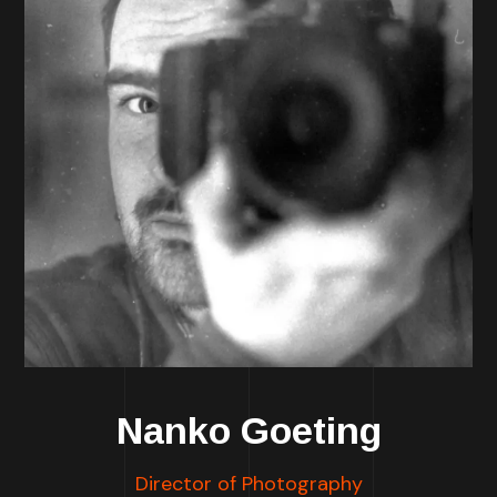
Nanko Goeting
Director of Photography