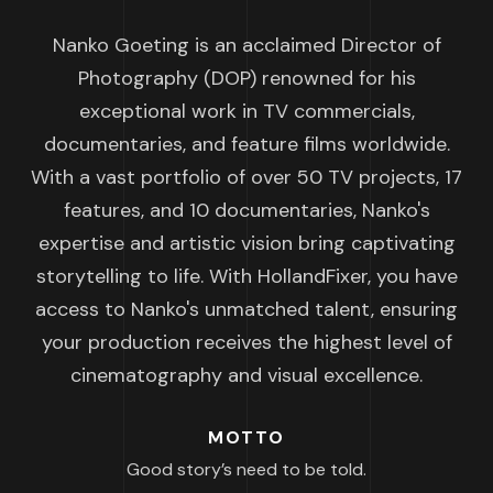
Nanko Goeting is an acclaimed Director of
Photography (DOP) renowned for his
exceptional work in TV commercials,
documentaries, and feature films worldwide.
With a vast portfolio of over 50 TV projects, 17
features, and 10 documentaries, Nanko's
expertise and artistic vision bring captivating
storytelling to life. With HollandFixer, you have
access to Nanko's unmatched talent, ensuring
your production receives the highest level of
cinematography and visual excellence.
MOTTO
Good story’s need to be told.