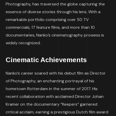
Photography, has traversed the globe capturing the
essence of diverse stories through his lens. With a
remarkable portfolio comprising over 50 TV
commercials, 17 feature films, and more than 10
documentaries, Nanko’s cinematography prowess is
widely recognized.
Cinematic Achievements
Nanko’s career soared with his debut film as Director
of Photography, an enchanting portrayal of his
hometown Rotterdam in the summer of 2017. His
recent collaboration with acclaimed Director Johan
Kramer on the documentary “Keepers” garnered
critical acclaim, earning a prestigious Dutch film award