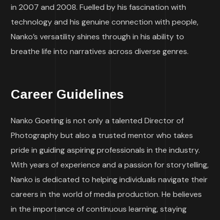
in 2007 and 2008. Fuelled by his fascination with
technology and his genuine connection with people,
Nanko’s versatility shines through in his ability to
breathe life into narratives across diverse genres.
Career Guidelines
Nanko Goeting is not only a talented Director of
Photography but also a trusted mentor who takes
pride in guiding aspiring professionals in the industry.
With years of experience and a passion for storytelling,
Nanko is dedicated to helping individuals navigate their
careers in the world of media production. He believes
in the importance of continuous learning, staying