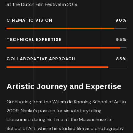
at the Dutch Film Festival in 2019.
CINEMATIC VISION
90
%
TECHNICAL EXPERTISE
95
%
COLLABORATIVE APPROACH
85
%
Artistic Journey and Expertise
Graduating from the Willem de Kooning School of Art in
2009, Nanko’s passion for visual storytelling
blossomed during his time at the Massachusetts
School of Art, where he studied film and photography