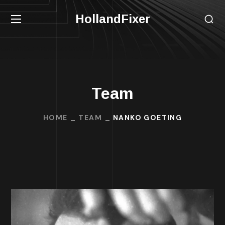
HollandFixer
Team
HOME
TEAM
NANKO GOETING