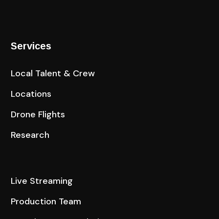
Services
Local Talent & Crew
Locations
Drone Flights
Research
Live Streaming
Production Team