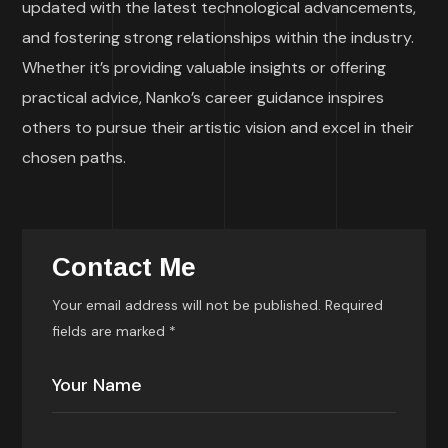
updated with the latest technological advancements,
and fostering strong relationships within the industry.
Whether it’s providing valuable insights or offering
practical advice, Nanko’s career guidance inspires
others to pursue their artistic vision and excel in their
chosen paths.
Contact Me
Your email address will not be published. Required
fields are marked *