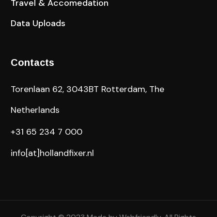
Travel & Accomedation
Data Uploads
Contacts
Torenlaan 62, 3043BT Rotterdam, The
Netherlands
+31 65 234 7 000
info[at]hollandfixer.nl