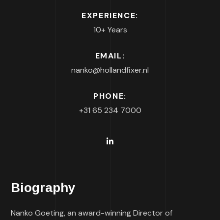
EXPERIENCE:
10+ Years
EMAIL:
nanko@hollandfixer.nl
PHONE:
+31 65 234 7000
Biography
Nanko Goeting, an award-winning Director of