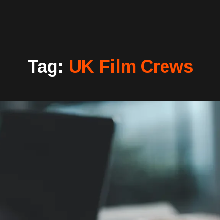
Tag:
UK Film Crews