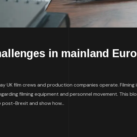
hallenges in mainland Eur
ay UK film crews and production companies operate. Filmin
egarding filming equipment and personnel movement. This blog w
 post-Brexit and show how...