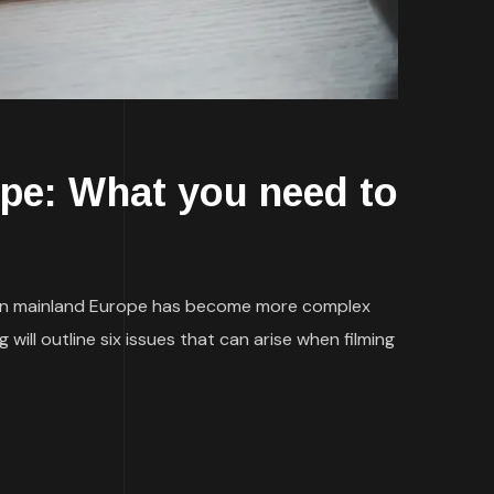
ope: What you need to
g in mainland Europe has become more complex
ill outline six issues that can arise when filming