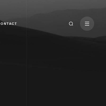
CONTACT
G