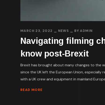
MARCH 23, 2022
NEWS
BY
ADMIN
Navigating filming c
know post-Brexit
Brexit has brought about many changes to the w
since the UK left the European Union, especially r
with a UK crew and equipment in mainland Europe
READ MORE