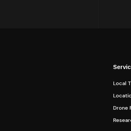
Servi
Local 
Locati
Drone F
Resear