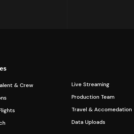
ces
Live Streaming
Talent & Crew
Production Team
ons
Travel & Accomedation
lights
Data Uploads
ch