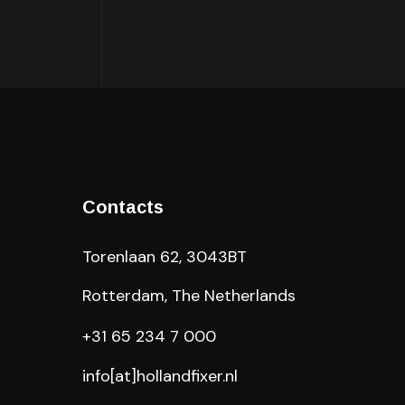
Contacts
Torenlaan 62, 3043BT
Rotterdam, The Netherlands
+31 65 234 7 000
info[at]hollandfixer.nl