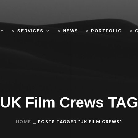
SERVICES
NEWS
PORTFOLIO
UK Film Crews TA
HOME
POSTS TAGGED "UK FILM CREWS"