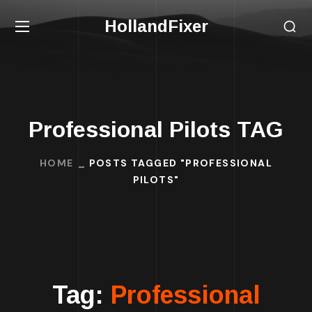
HollandFixer
Professional Pilots TAG
HOME
POSTS TAGGED "PROFESSIONAL
PILOTS"
Tag:
Professional