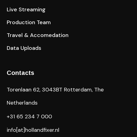
Live Streaming
Production Team
Travel & Accomedation
Data Uploads
Contacts
Torenlaan 62, 3043BT Rotterdam, The
Netherlands
+31 65 234 7 000
info[at]hollandfixer.nl