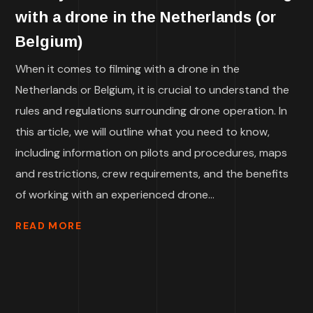
with a drone in the Netherlands (or
Belgium)
When it comes to filming with a drone in the
Netherlands or Belgium, it is crucial to understand the
rules and regulations surrounding drone operation. In
this article, we will outline what you need to know,
including information on pilots and procedures, maps
and restrictions, crew requirements, and the benefits
of working with an experienced drone...
READ MORE