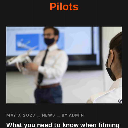
Pilots
MAY 3, 2023
NEWS
BY
ADMIN
What you need to know when filming