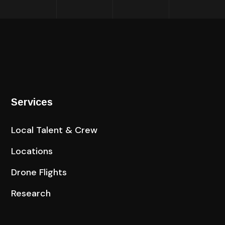
Services
Local Talent & Crew
Locations
Drone Flights
Research