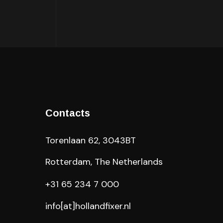
Contacts
Torenlaan 62, 3043BT
Rotterdam, The Netherlands
+31 65 234 7 000
info[at]hollandfixer.nl