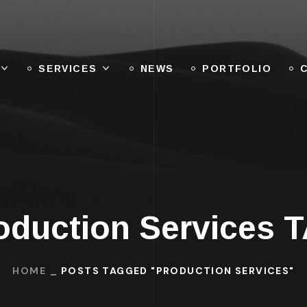
SERVICES
NEWS
PORTFOLIO
oduction Services 
HOME
POSTS TAGGED "PRODUCTION SERVICES"