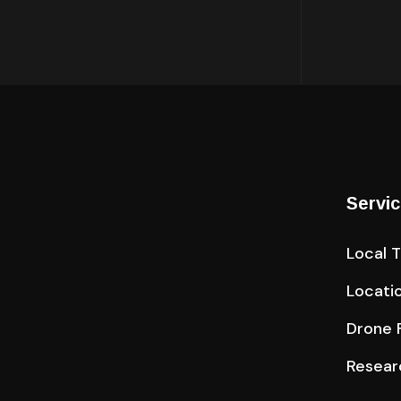
Servi
Local 
Locati
Drone F
Resear