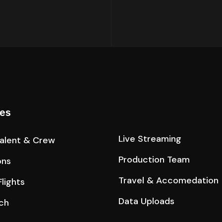
ces
Live Streaming
Talent & Crew
Production Team
ons
Travel & Accomedation
lights
Data Uploads
ch