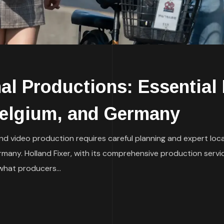
al Productions: Essential 
Belgium, and Germany
and video production requires careful planning and expert loca
many. Holland Fixer, with its comprehensive production servic
what producers...