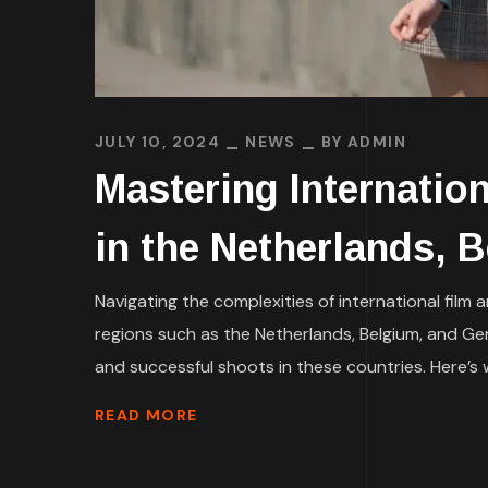
JULY 10, 2024
NEWS
BY
ADMIN
Mastering Internation
in the Netherlands, 
Navigating the complexities of international film 
regions such as the Netherlands, Belgium, and Ger
and successful shoots in these countries. Here’s 
READ MORE