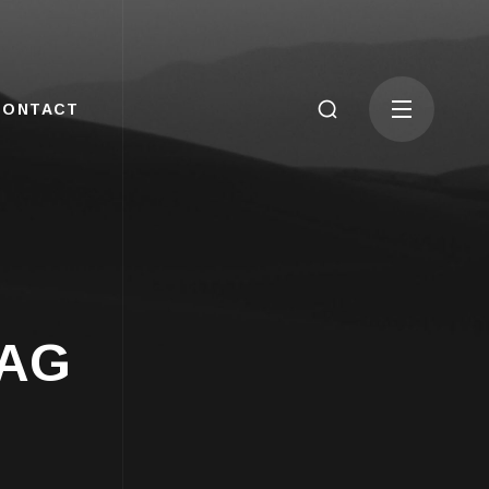
CONTACT
TAG