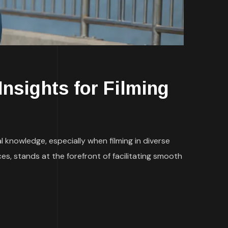
Insights for Filming
l knowledge, especially when filming in diverse
es, stands at the forefront of facilitating smooth