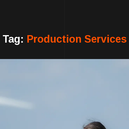
Tag:
Production Services