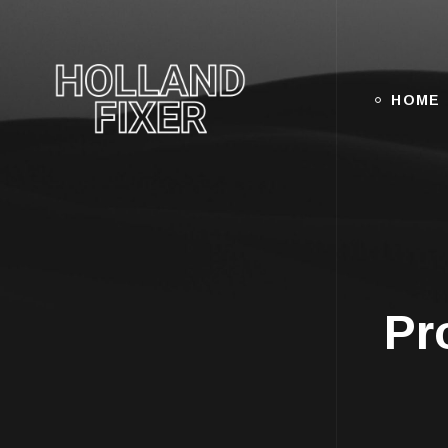
HOME
Pr