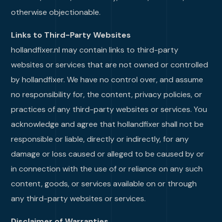
otherwise objectionable.
Links to Third-Party Websites
hollandfixer.nl may contain links to third-party
websites or services that are not owned or controlled
by hollandfixer. We have no control over, and assume
no responsibility for, the content, privacy policies, or
practices of any third-party websites or services. You
acknowledge and agree that hollandfixer shall not be
responsible or liable, directly or indirectly, for any
damage or loss caused or alleged to be caused by or
in connection with the use of or reliance on any such
content, goods, or services available on or through
any third-party websites or services.
Disclaimer of Warranties