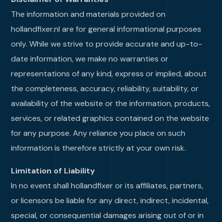
The information and materials provided on
hollandfixer.nl are for general informational purposes
only. While we strive to provide accurate and up-to-
date information, we make no warranties or
representations of any kind, express or implied, about
the completeness, accuracy, reliability, suitability, or
availability of the website or the information, products,
services, or related graphics contained on the website
for any purpose. Any reliance you place on such
information is therefore strictly at your own risk.
Limitation of Liability
In no event shall hollandfixer or its affiliates, partners,
or licensors be liable for any direct, indirect, incidental,
special, or consequential damages arising out of or in