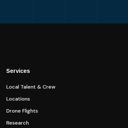
Services
Local Talent & Crew
Locations
Drone Flights
Research