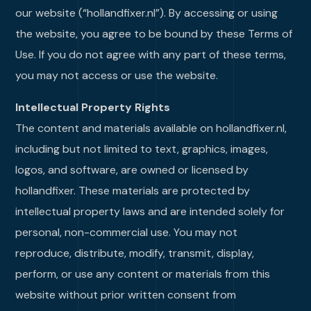
our website (“hollandfixer.nl”). By accessing or using
the website, you agree to be bound by these Terms of
Use. If you do not agree with any part of these terms,
you may not access or use the website.
Intellectual Property Rights
The content and materials available on hollandfixer.nl,
including but not limited to text, graphics, images,
logos, and software, are owned or licensed by
hollandfixer. These materials are protected by
intellectual property laws and are intended solely for
personal, non-commercial use. You may not
reproduce, distribute, modify, transmit, display,
perform, or use any content or materials from this
website without prior written consent from