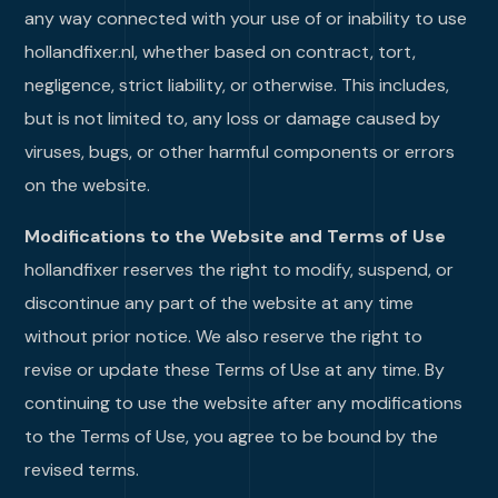
any way connected with your use of or inability to use
hollandfixer.nl, whether based on contract, tort,
negligence, strict liability, or otherwise. This includes,
but is not limited to, any loss or damage caused by
viruses, bugs, or other harmful components or errors
on the website.
Modifications to the Website and Terms of Use
hollandfixer reserves the right to modify, suspend, or
discontinue any part of the website at any time
without prior notice. We also reserve the right to
revise or update these Terms of Use at any time. By
continuing to use the website after any modifications
to the Terms of Use, you agree to be bound by the
revised terms.