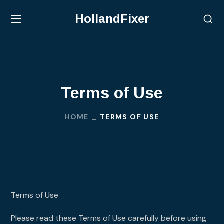
HollandFixer
Terms of Use
HOME
TERMS OF USE
Terms of Use
Please read these Terms of Use carefully before using