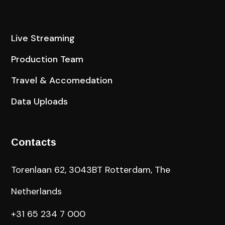
Live Streaming
Production Team
Travel & Accomedation
Data Uploads
Contacts
Torenlaan 62, 3043BT Rotterdam, The
Netherlands
+31 65 234 7 000