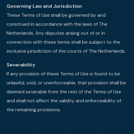
Governing Law and Jurisdiction
These Terms of Use shall be governed by and
construed in accordance with the laws of The
Netherlands. Any disputes arising out of or in
connection with these terms shall be subject to the
exclusive jurisdiction of the courts of The Netherlands.
Severability
If any provision of these Terms of Use is found to be
unlawful, void, or unenforceable, that provision shall be
deemed severable from the rest of the Terms of Use
and shall not affect the validity and enforceability of
the remaining provisions.