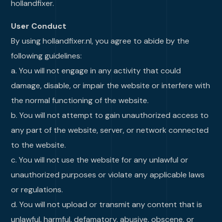
hollandfixer.
User Conduct
By using hollandfixer.nl, you agree to abide by the
following guidelines:
a. You will not engage in any activity that could
damage, disable, or impair the website or interfere with
the normal functioning of the website.
b. You will not attempt to gain unauthorized access to
any part of the website, server, or network connected
to the website.
c. You will not use the website for any unlawful or
unauthorized purposes or violate any applicable laws
or regulations.
d. You will not upload or transmit any content that is
unlawful, harmful, defamatory, abusive, obscene, or